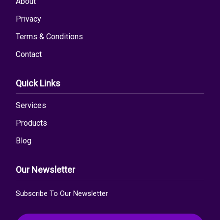
About
Privacy
Terms & Conditions
Contact
Quick Links
Services
Products
Blog
Our Newsletter
Subscribe To Our Newsletter