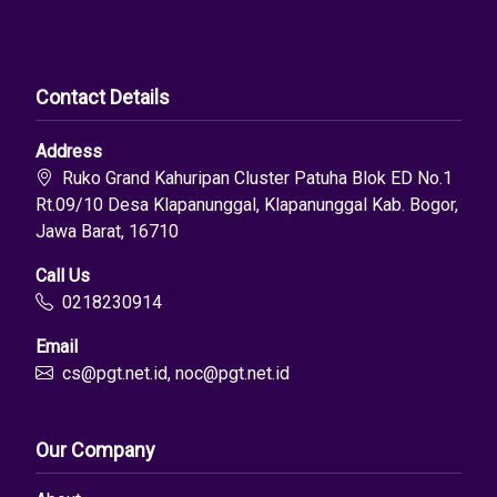
Contact Details
Address
Ruko Grand Kahuripan Cluster Patuha Blok ED No.1
Rt.09/10 Desa Klapanunggal, Klapanunggal Kab. Bogor,
Jawa Barat, 16710
Call Us
0218230914
Email
cs@pgt.net.id, noc@pgt.net.id
Our Company