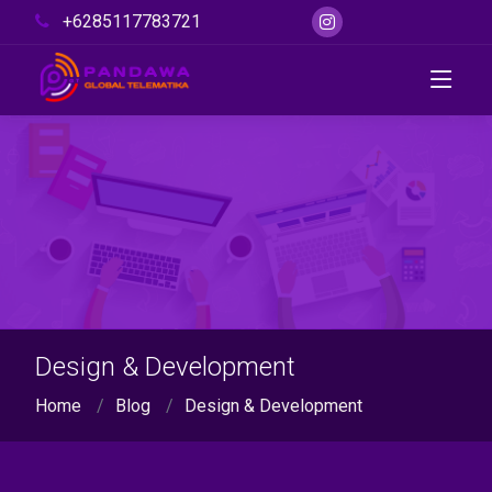
+6285117783721
Design & Development
Home
Blog
Design & Development