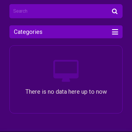
Categories
There is no data here up to now