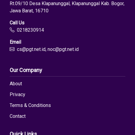
Rt.09/10 Desa Klapanunggal, Klapanunggal Kab. Bogor,
Jawa Barat, 16710
Call Us
0218230914
Email
cs@pgt.net.id, noc@pgt.net.id
Our Company
About
Privacy
Terms & Conditions
Contact
Quick Links