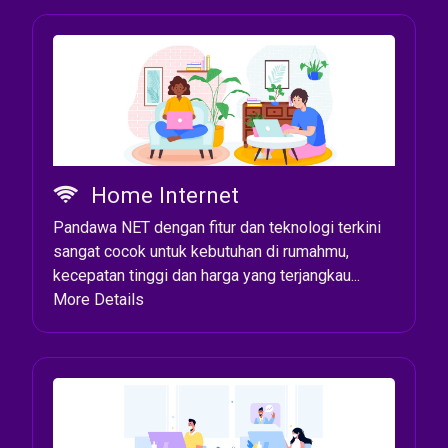
Home Internet
Pandawa NET dengan fitur dan teknologi terkini
sangat cocok untuk kebutuhan di rumahmu,
kecepatan tinggi dan harga yang terjangkau...
More Details