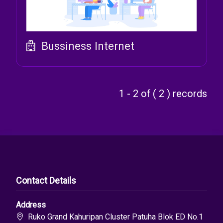
Bussiness Internet
1 - 2 of ( 2 ) records
Contact Details
Address
Ruko Grand Kahuripan Cluster Patuha Blok ED No.1