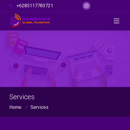
+6285117783721
Services
Home
Services