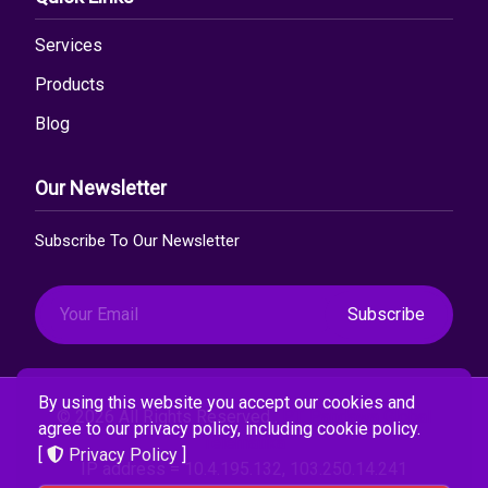
Services
Products
Blog
Our Newsletter
Subscribe To Our Newsletter
Subscribe
By using this website you accept our cookies and
© 2026 All Rights Reserved .
PT. Pandawa Global
agree to our privacy policy, including cookie policy.
Telematika
[
Privacy Policy
]
IP address = 10.4.195.132, 103.250.14.241